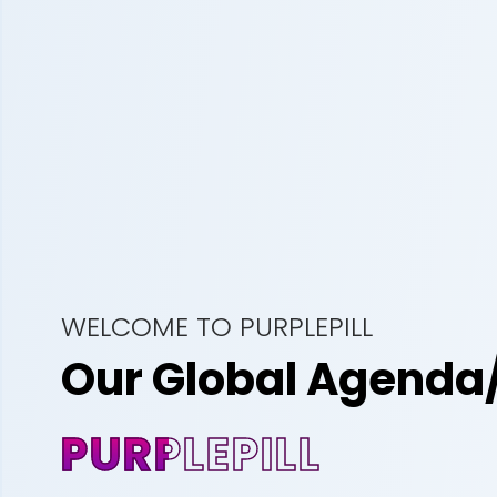
WELCOME TO PURPLEPILL
Our Global Agenda
PURPLEPILL