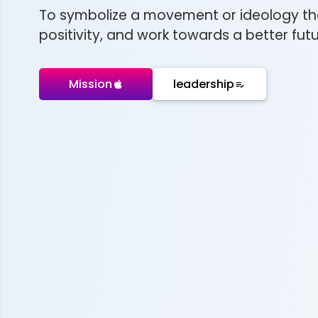
To symbolize a movement or ideology th
positivity, and work towards a better futur
Mission
leadership