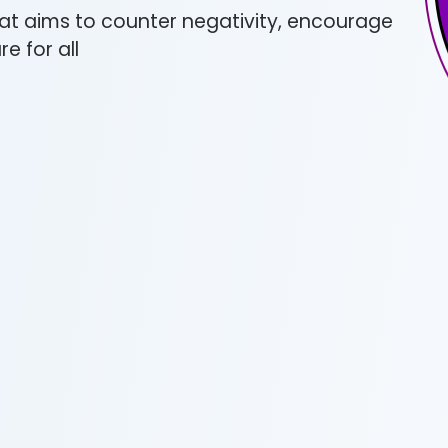
at aims to counter negativity, encourage
e for all