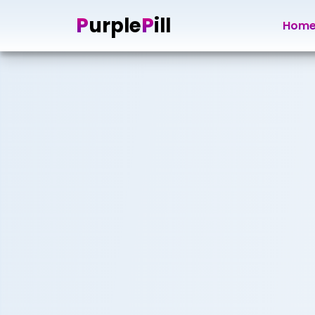
P
P
urple
ill
Hom