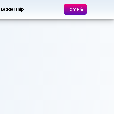
Leadership
Home