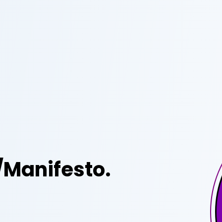
/Manifesto.