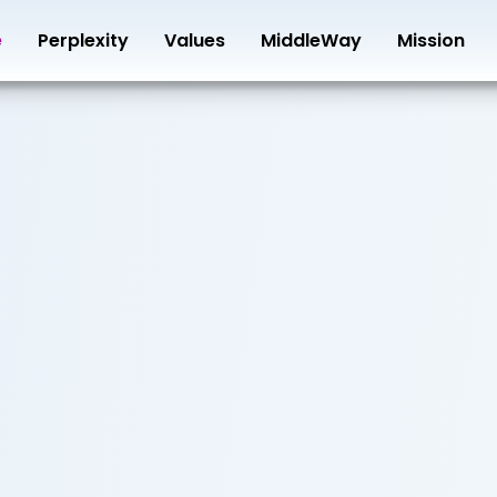
e
Perplexity
Values
MiddleWay
Mission